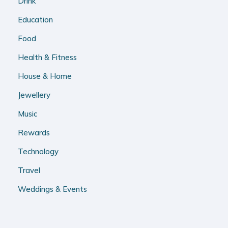
Drink
Education
Food
Health & Fitness
House & Home
Jewellery
Music
Rewards
Technology
Travel
Weddings & Events