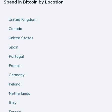
Spend in Bitcoin by Location
United Kingdom
Canada
United States
Spain
Portugal
France
Germany
Ireland
Netherlands
Italy
Europe