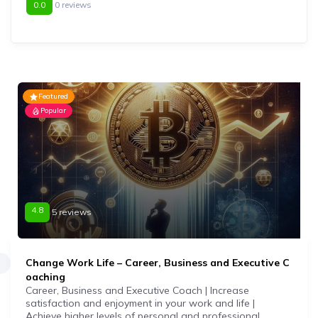
0.0
0 reviews
Featured
Popular
4.8
5 reviews
Change Work Life – Career, Business and Executive C
oaching
Career, Business and Executive Coach | Increase
satisfaction and enjoyment in your work and life |
Achieve higher levels of personal and professional