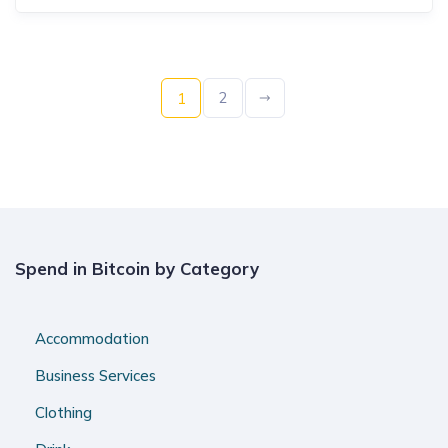
2
1
Spend in Bitcoin by Category
Accommodation
Business Services
Clothing