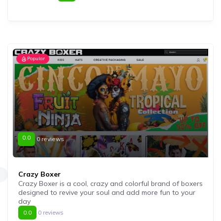
Popular
0.0
0 reviews
Crazy Boxer
Crazy Boxer is a cool, crazy and colorful brand of boxers
designed to revive your soul and add more fun to your
day
0.0
0 reviews