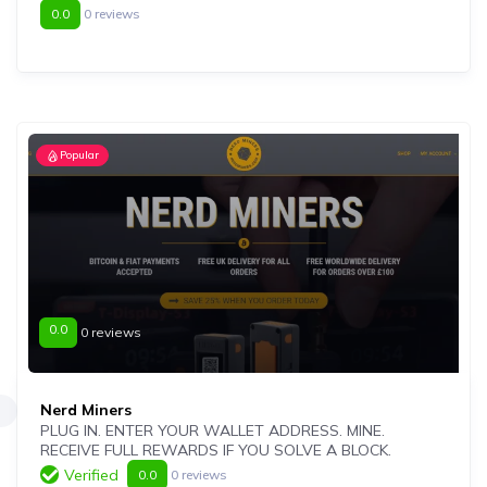
0.0
0 reviews
Popular
0.0
0 reviews
Nerd Miners
PLUG IN. ENTER YOUR WALLET ADDRESS. MINE.
RECEIVE FULL REWARDS IF YOU SOLVE A BLOCK.
Verified
0.0
0 reviews