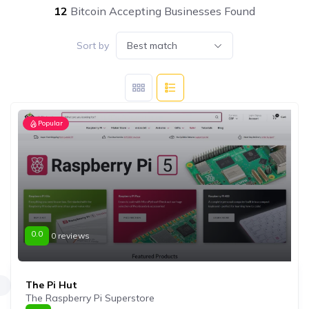
12
Bitcoin Accepting Businesses Found
Sort by
Best match
Popular
0.0
0 reviews
The Pi Hut
The Raspberry Pi Superstore