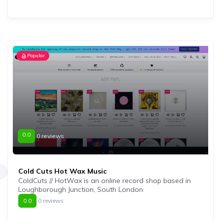
Popular
0.0
0 reviews
Cold Cuts Hot Wax Music
ColdCuts // HotWax is an online record shop based in
Loughborough Junction, South London
0.0
0 reviews