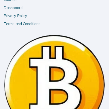
Dashboard
Privacy Policy
Terms and Conditions