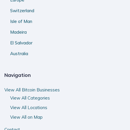
Switzerland
Isle of Man
Madeira
El Salvador
Australia
Navigation
View All Bitcoin Businesses
View All Categories
View All Locations
View All on Map
Contact