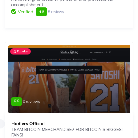
accomplishment
Verified
4.8
5 reviews
Popular
0.0
0 reviews
Hodlers Official
TEAM BITCOIN MERCHANDISE⚡️ FOR BITCOIN'S BIGGEST
FANS!