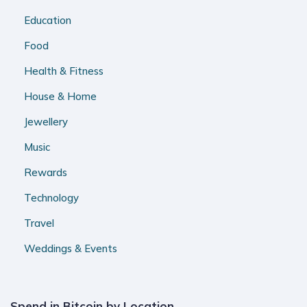
Education
Food
Health & Fitness
House & Home
Jewellery
Music
Rewards
Technology
Travel
Weddings & Events
Spend in Bitcoin by Location