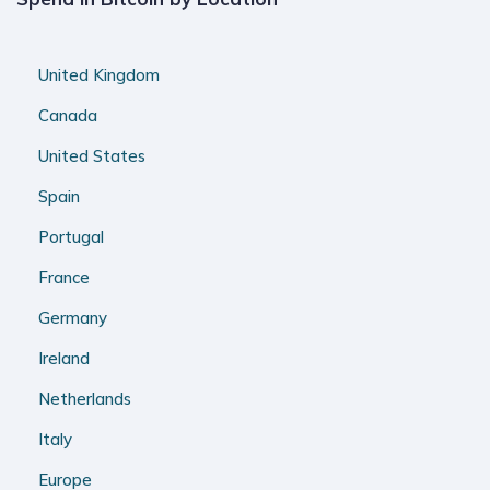
United Kingdom
Canada
United States
Spain
Portugal
France
Germany
Ireland
Netherlands
Italy
Europe