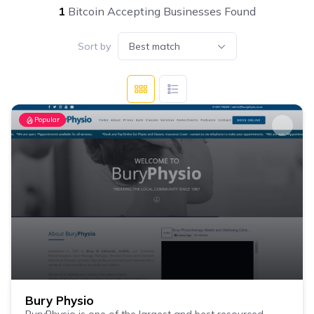
1
Bitcoin Accepting Businesses Found
Sort by
Best match
Popular
Bury Physio