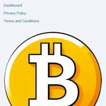
Dashboard
Privacy Policy
Terms and Conditions