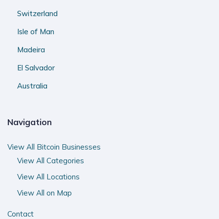
Switzerland
Isle of Man
Madeira
El Salvador
Australia
Navigation
View All Bitcoin Businesses
View All Categories
View All Locations
View All on Map
Contact