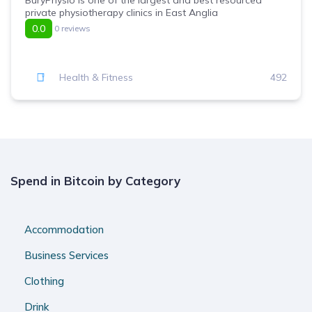
BuryPhysio is one of the largest and best resourced
private physiotherapy clinics in East Anglia
0.0
0 reviews
Health & Fitness
492
Spend in Bitcoin by Category
Accommodation
Business Services
Clothing
Drink