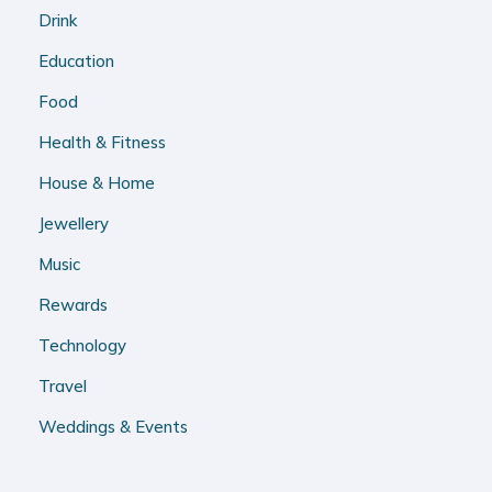
Drink
Education
Food
Health & Fitness
House & Home
Jewellery
Music
Rewards
Technology
Travel
Weddings & Events