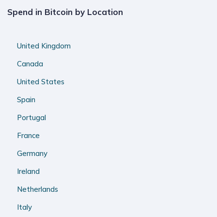
Spend in Bitcoin by Location
United Kingdom
Canada
United States
Spain
Portugal
France
Germany
Ireland
Netherlands
Italy