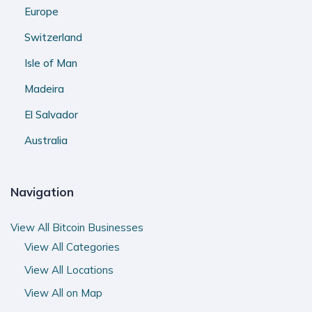
Europe
Switzerland
Isle of Man
Madeira
El Salvador
Australia
Navigation
View All Bitcoin Businesses
View All Categories
View All Locations
View All on Map