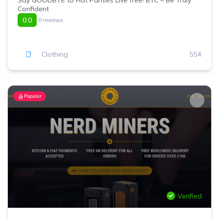
Say GOODBYE to Fiat Panties Live free! BTC – Be Truly
Confident
0.0
0 reviews
Clothing
554
Popular
Verified