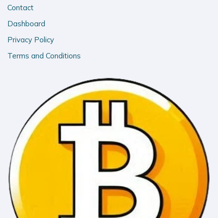
Contact
Dashboard
Privacy Policy
Terms and Conditions