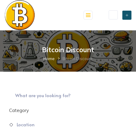
skip
to
content
Bitcoin Discount
Home
Bitcoin Discount
Category