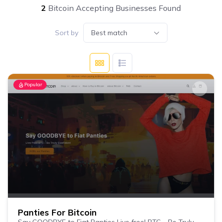
2
Bitcoin Accepting Businesses Found
Sort by
Best match
Popular
Panties For Bitcoin