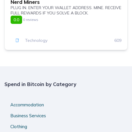
Nerd Miners
PLUG IN. ENTER YOUR WALLET ADDRESS. MINE. RECEIVE
FULL REWARDS IF YOU SOLVE A BLOCK.
0.0
0 reviews
Technology
609
Spend in Bitcoin by Category
Accommodation
Business Services
Clothing