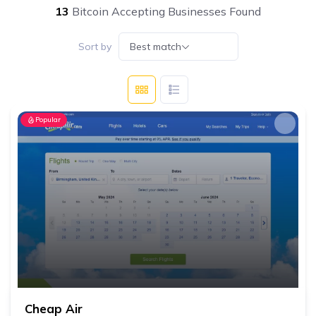
13
Bitcoin Accepting Businesses Found
Sort by
Best match
Popular
Cheap Air