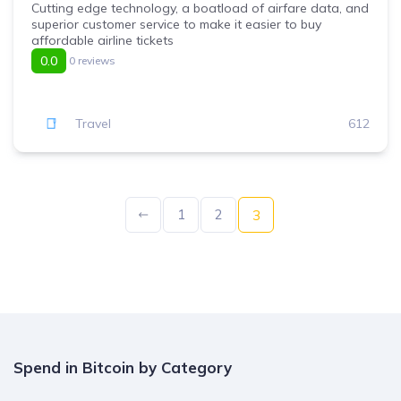
Cutting edge technology, a boatload of airfare data, and
superior customer service to make it easier to buy
affordable airline tickets
0.0
0 reviews
Travel
612
1
2
3
Spend in Bitcoin by Category