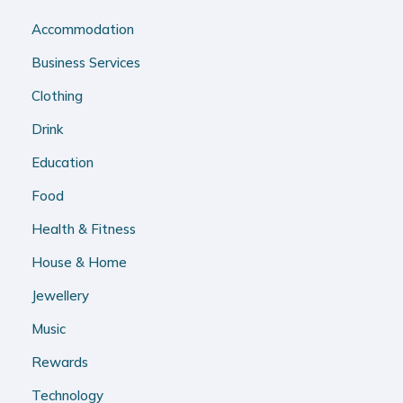
Accommodation
Business Services
Clothing
Drink
Education
Food
Health & Fitness
House & Home
Jewellery
Music
Rewards
Technology