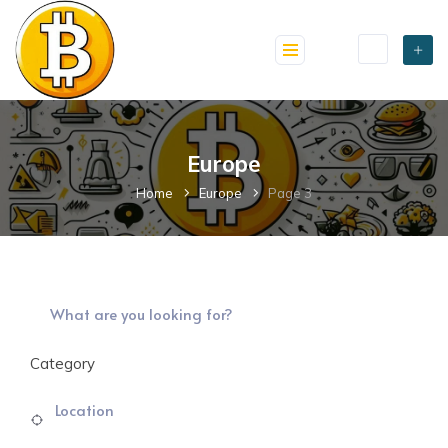
skip
to
content
Europe
Home
Europe
Page 3
Category