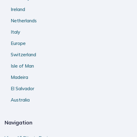
Ireland
Netherlands
Italy
Europe
Switzerland
Isle of Man
Madeira
El Salvador
Australia
Navigation