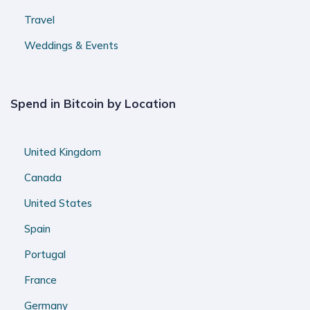
Travel
Weddings & Events
Spend in Bitcoin by Location
United Kingdom
Canada
United States
Spain
Portugal
France
Germany