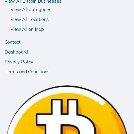
View All Bitcoin Businesses
View All Categories
View All Locations
View All on Map
Contact
Dashboard
Privacy Policy
Terms and Conditions